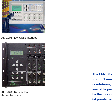
AN-1005 New USB2 interface
T
he LM-100 i
from 0.1 mm
AFL-6400 Remote Data
Acquisition system
resolutions,
available pe
be flexible 
64 points pe