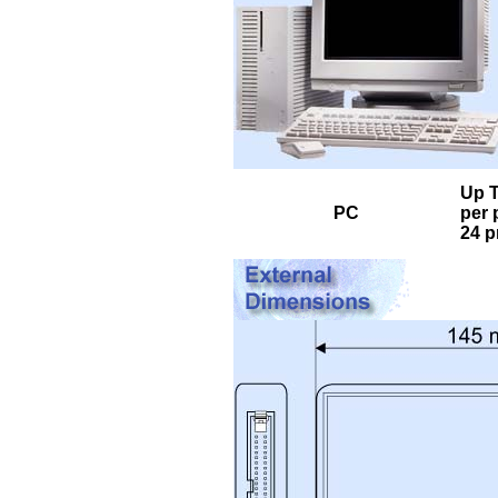
Up T
PC
per 
24 p