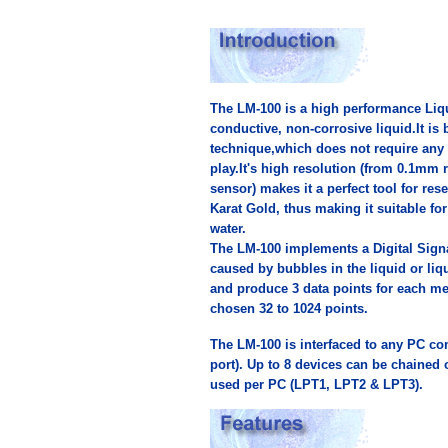
The LM-100 is a high performance Liq
conductive, non-corrosive liquid.It i
technique,which does not require any 
play.It's high resolution (from 0.1mm 
sensor) makes it a perfect tool for res
Karat Gold, thus making it suitable f
water.
The LM-100 implements a Digital Sign
caused by bubbles in the liquid or liq
and produce 3 data points for each me
chosen 32 to 1024 points.
The LM-100 is interfaced to any PC co
port). Up to 8 devices can be chained 
used per PC (LPT1, LPT2 & LPT3).