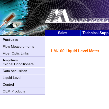
Sales
Technical Supp
Products
Flow Measurements
LM-100 Liquid Level Meter
Fiber Optic Links
Amplifiers
/Signal Conditioners
Data Acquisition
Liquid Level
Control
AN-2000 Upgrading
OEM Products