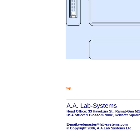
top
A.A. Lab-Systems
Head Office: 33 Hayetzira St., Ramat-Gan 52
USA office: 9 Blossom drive, Kennett Square
E-mail:webmaster@lab-systems.com
© Copyright 2006, A.A.Lab Systems Ltd.