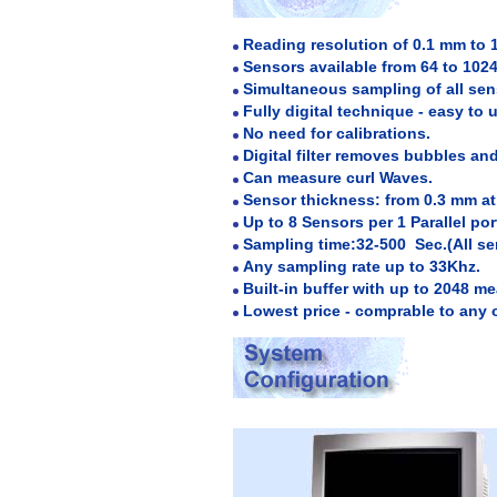
Reading resolution of 0.1 mm to 
Sensors available from 64 to 1024 
Simultaneous sampling of all sen
Fully digital technique - easy to 
No need for calibrations.
Digital filter removes bubbles an
Can measure curl Waves.
Sensor thickness: from 0.3 mm a
Up to 8 Sensors per 1 Parallel port
Sampling time:32-500 Sec.(All se
Any sampling rate up to 33Khz.
Built-in buffer with up to 2048 m
Lowest price - comprable to any 